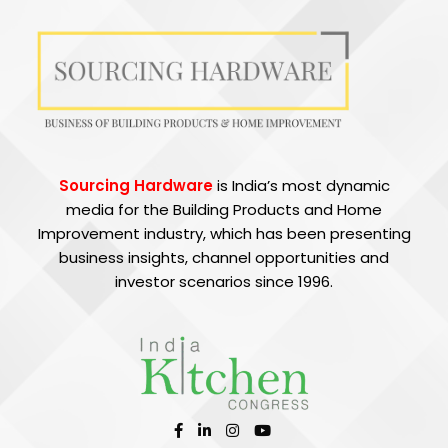
Sourcing Hardware
is India’s most dynamic
media for the Building Products and Home
Improvement industry, which has been presenting
business insights, channel opportunities and
investor scenarios since 1996.