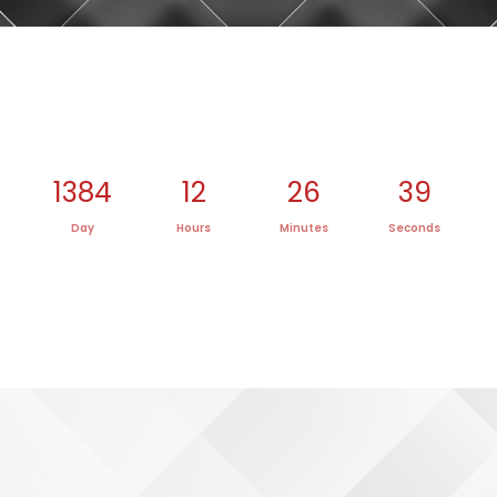
1384
12
26
39
Day
Hours
Minutes
Seconds