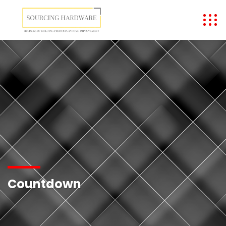
Countdown