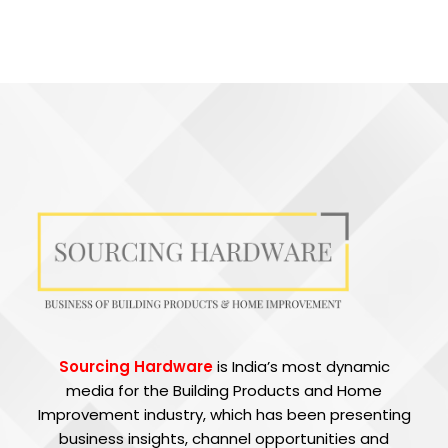
Sourcing Hardware
is India’s most dynamic
media for the Building Products and Home
Improvement industry, which has been presenting
business insights, channel opportunities and