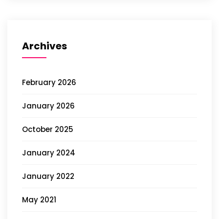
Archives
February 2026
January 2026
October 2025
January 2024
January 2022
May 2021