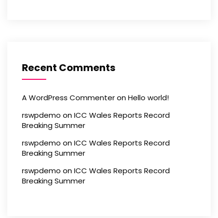
Recent Comments
A WordPress Commenter
on
Hello world!
rswpdemo
on
ICC Wales Reports Record
Breaking Summer
rswpdemo
on
ICC Wales Reports Record
Breaking Summer
rswpdemo
on
ICC Wales Reports Record
Breaking Summer