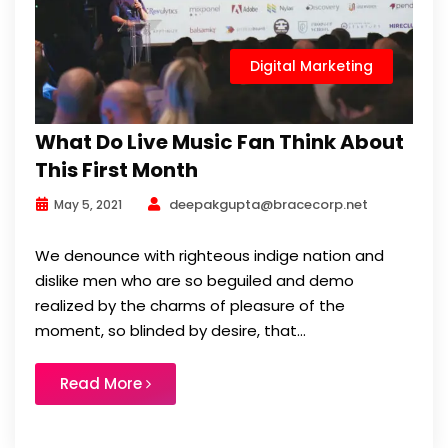
Digital Marketing
What Do Live Music Fan Think About
This First Month
deepakgupta@bracecorp.net
May 5, 2021
We denounce with righteous indige nation and
dislike men who are so beguiled and demo
realized by the charms of pleasure of the
moment, so blinded by desire, that...
Read More