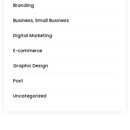
Branding
Business, Small Business
Digital Marketing
E-commerce
Graphic Design
Post
Uncategorized