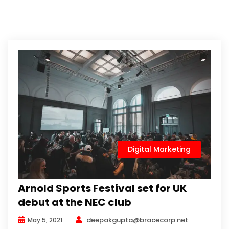
Digital Marketing
Arnold Sports Festival set for UK
debut at the NEC club
deepakgupta@bracecorp.net
May 5, 2021