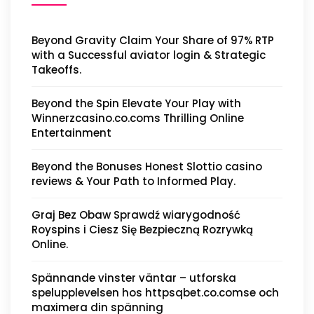
Beyond Gravity Claim Your Share of 97% RTP
with a Successful aviator login & Strategic
Takeoffs.
Beyond the Spin Elevate Your Play with
Winnerzcasino.co.coms Thrilling Online
Entertainment
Beyond the Bonuses Honest Slottio casino
reviews & Your Path to Informed Play.
Graj Bez Obaw Sprawdź wiarygodność
Royspins i Ciesz Się Bezpieczną Rozrywką
Online.
Spännande vinster väntar – utforska
spelupplevelsen hos httpsqbet.co.comse och
maximera din spänning