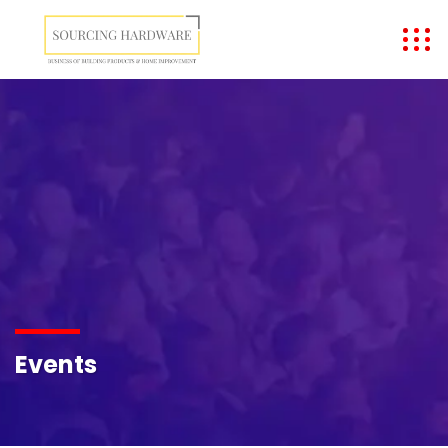
Events