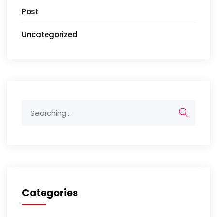
Post
Uncategorized
Search
for:
Categories