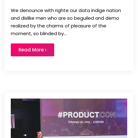
We denounce with righte our data indige nation
and dislike men who are so beguiled and demo
realized by the charms of pleasure of the
moment, so blinded by...
Read More