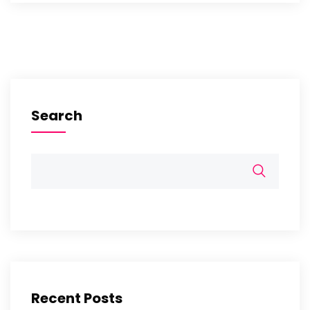
Search
Recent Posts