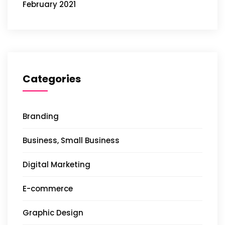
February 2021
Categories
Branding
Business, Small Business
Digital Marketing
E-commerce
Graphic Design